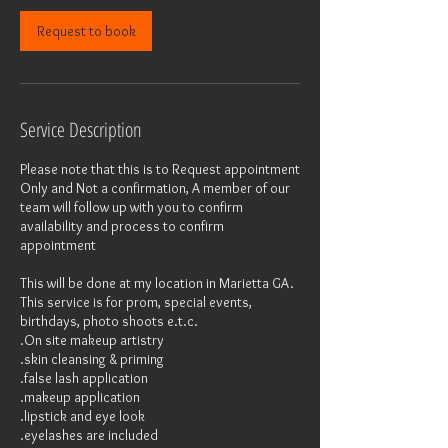
n
Request to book
Service Description
Please note that this is to Request appointment
Only and Not a confirmation, A member of our
team will follow up with you to confirm
availability and process to confirm
appointment
This will be done at my location in Marietta GA.
This service is for prom, special events,
birthdays, photo shoots e.t.c.
.On site makeup artistry
.skin cleansing & priming
.false lash application
.makeup application
.lipstick and eye look
.eyelashes are included