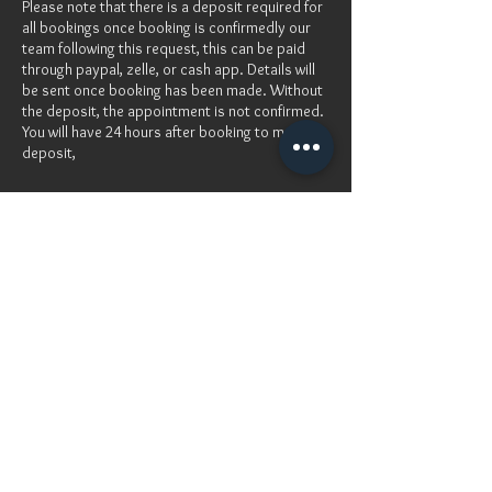
Please note that there is a deposit required for
all bookings once booking is confirmedly our
team following this request, this can be paid
through paypal, zelle, or cash app. Details will
be sent once booking has been made. Without
the deposit, the appointment is not confirmed.
You will have 24 hours after booking to make
deposit,
Cancellation Policy
For cancellation, please contact me at least48
hours before
Contact Details
Atlanta, GA, USA
info@damolamakeovers.com