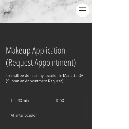
DAMOLAMAKEOVERS
Makeup Artist
Makeup Application
(Request Appointment)
This will be done at my location in Marietta GA
(Submit an Appointment Request)
150
US
1 hr 30 min
1
$150
dollars
h
3
Atlanta location
0
m
i